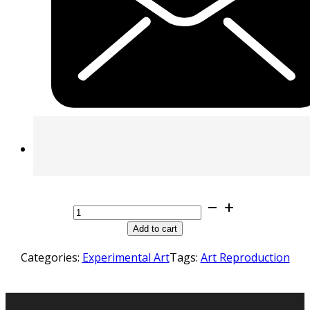
Art
Reproduction
Add to cart
quantity
Categories:
Experimental Art
Tags:
Art Reproduction