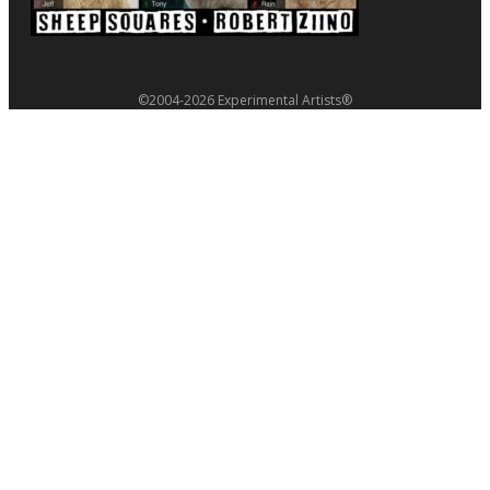
©2004-2026 Experimental Artists®