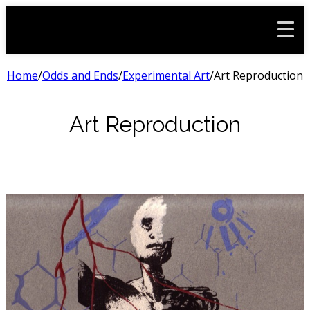
Home
/
Odds and Ends
/
Experimental Art
/
Art Reproduction
Art Reproduction