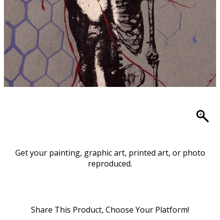
Get your painting, graphic art, printed art, or photo
reproduced.
Share This Product, Choose Your Platform!