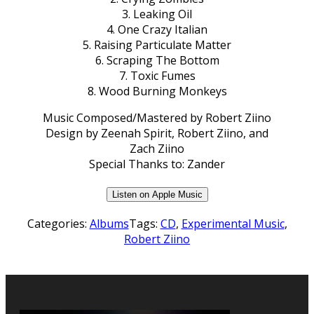
3. Leaking Oil
4. One Crazy Italian
5. Raising Particulate Matter
6. Scraping The Bottom
7. Toxic Fumes
8. Wood Burning Monkeys
Music Composed/Mastered by Robert Ziino
Design by Zeenah Spirit, Robert Ziino, and
Zach Ziino
Special Thanks to: Zander
Listen on Apple Music
Categories:
Albums
Tags:
CD
,
Experimental Music
,
Robert Ziino