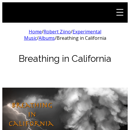
Home
/
Robert Ziino
/
Experimental
Music
/
Albums
/
Breathing in California
Breathing in California