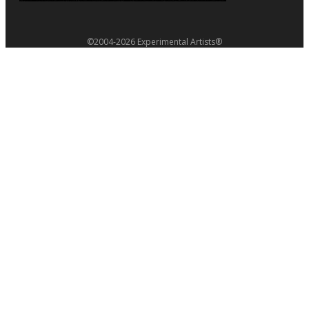
©2004-2026 Experimental Artists®