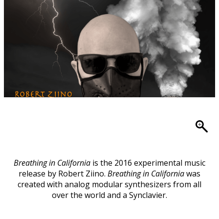
Breathing in California
is the 2016 experimental music
release by Robert Ziino.
Breathing in California
was
created with analog modular synthesizers from all
over the world and a Synclavier.