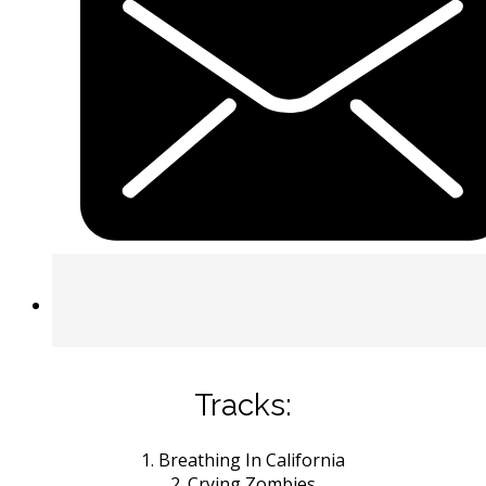
Tracks:
1. Breathing In California
2. Crying Zombies