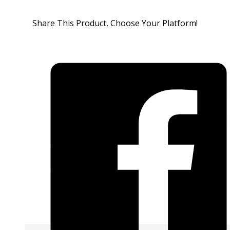
Share This Product, Choose Your Platform!