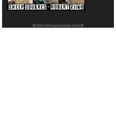
©2004-2026 Experimental Artists®