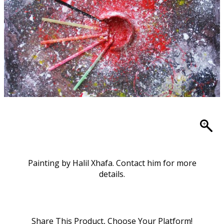
Painting by Halil Xhafa. Contact him for more
details.
Share This Product, Choose Your Platform!