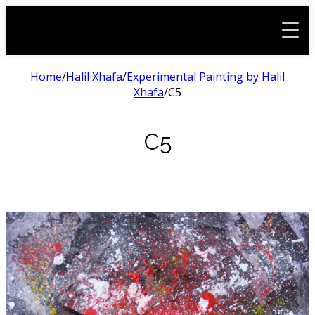
Home
/
Halil Xhafa
/
Experimental Painting by Halil
Xhafa
/
C5
C5