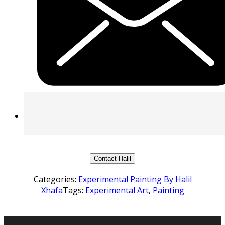
Contact Halil
Categories:
Experimental Painting By Halil
Xhafa
Tags:
Experimental Art
,
Painting