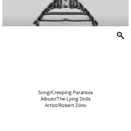
Song/Creeping Paranoia
Album/The Lying Dolls
Artist/Robert Ziino