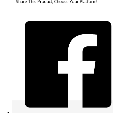
Share This Product, Choose Your Platform!