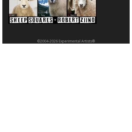
©2004-2026 Experimental Artists®