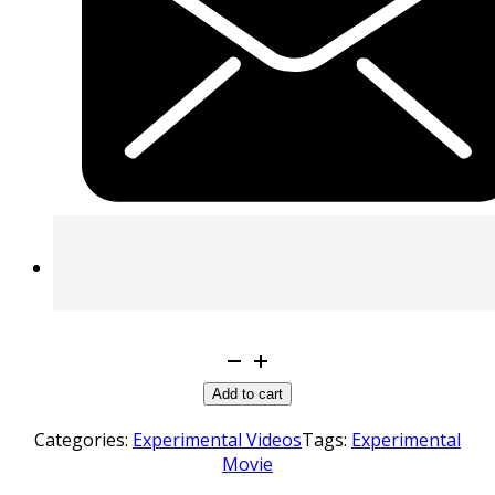
Creeping
Paranoia
Add to cart
quantity
Categories:
Experimental Videos
Tags:
Experimental
Movie