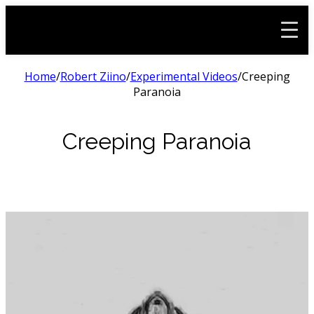
Home
/
Robert Ziino
/
Experimental Videos
/
Creeping
Paranoia
Creeping Paranoia