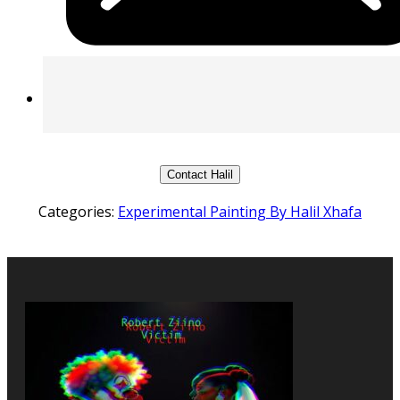
Contact Halil
Categories:
Experimental Painting By Halil Xhafa