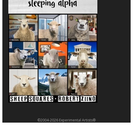
©2004-2026 Experimental Artists®