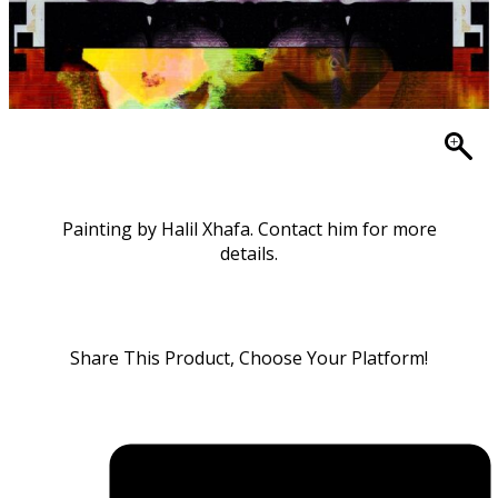
Painting by Halil Xhafa. Contact him for more
details.
Share This Product, Choose Your Platform!