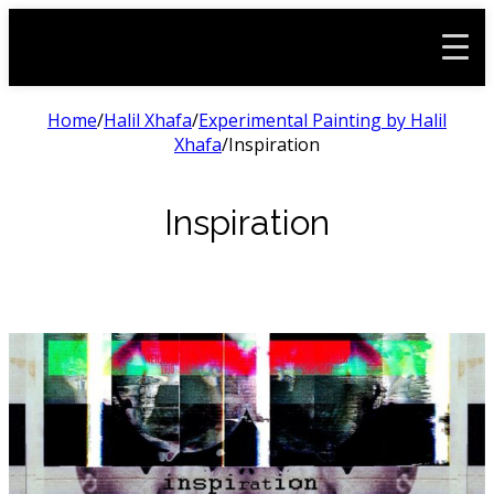
Home
/
Halil Xhafa
/
Experimental Painting by Halil
Xhafa
/
Inspiration
Inspiration