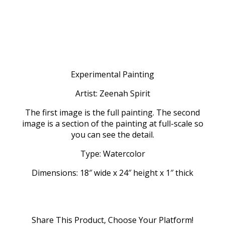
Experimental Painting
Artist: Zeenah Spirit
The first image is the full painting. The second
image is a section of the painting at full-scale so
you can see the detail.
Type: Watercolor
Dimensions: 18″ wide x 24″ height x 1″ thick
Share This Product, Choose Your Platform!