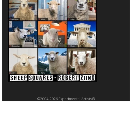
©2004-2026 Experimental Artists®