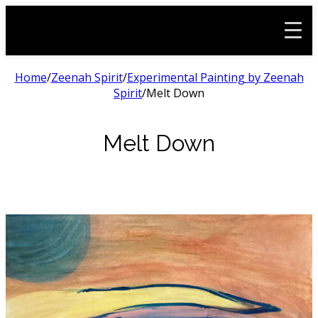
Home
/
Zeenah Spirit
/
Experimental Painting by Zeenah
Spirit
/
Melt Down
Melt Down