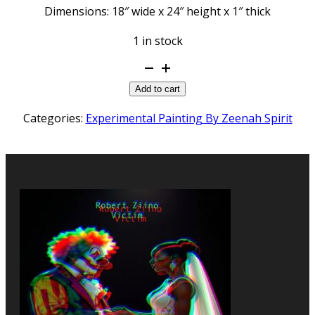
Dimensions: 18″ wide x 24″ height x 1″ thick
1 in stock
Melt
Down
Add to cart
quantity
Categories:
Experimental Painting By Zeenah Spirit