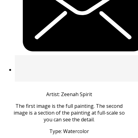
Artist: Zeenah Spirit
The first image is the full painting. The second
image is a section of the painting at full-scale so
you can see the detail.
Type: Watercolor