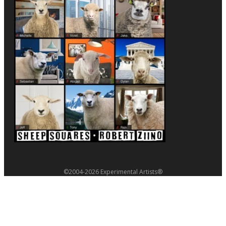
©2004-2026 Experimental Artists®