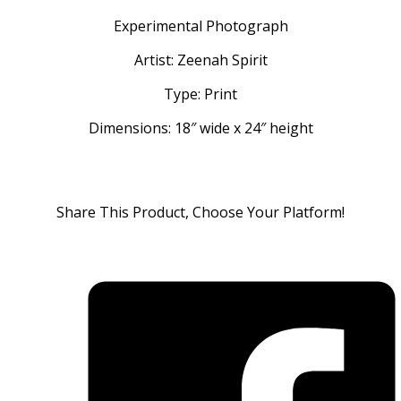
Experimental Photograph
Artist: Zeenah Spirit
Type: Print
Dimensions: 18″ wide x 24″ height
Share This Product, Choose Your Platform!