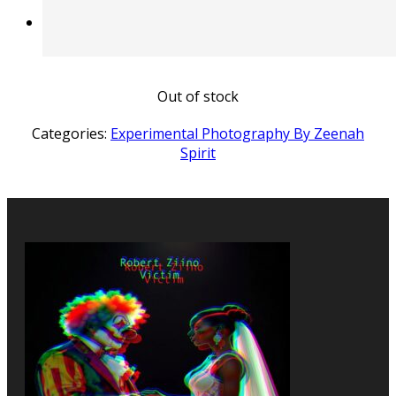
Out of stock
Categories:
Experimental Photography By Zeenah
Spirit