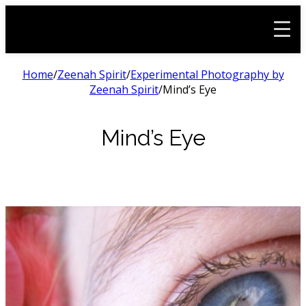
Home
/
Zeenah Spirit
/
Experimental Photography by
Zeenah Spirit
/
Mind’s Eye
Mind’s Eye