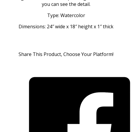
you can see the detail.
Type: Watercolor
Dimensions: 24″ wide x 18″ height x 1″ thick
Share This Product, Choose Your Platform!