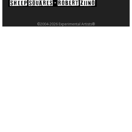
©2004-2026 Experimental Artists®