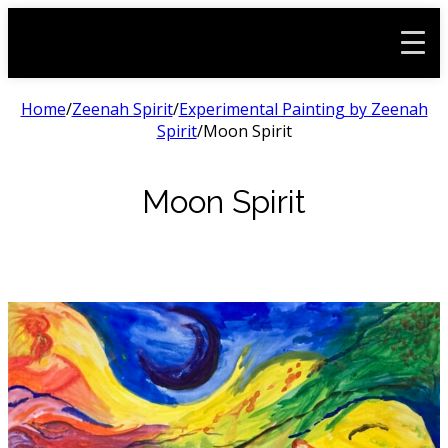
Home
/
Zeenah Spirit
/
Experimental Painting by Zeenah
Spirit
/
Moon Spirit
Moon Spirit