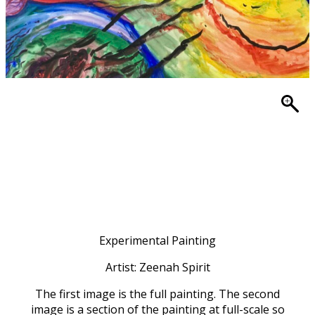
Experimental Painting
Artist: Zeenah Spirit
The first image is the full painting. The second
image is a section of the painting at full-scale so