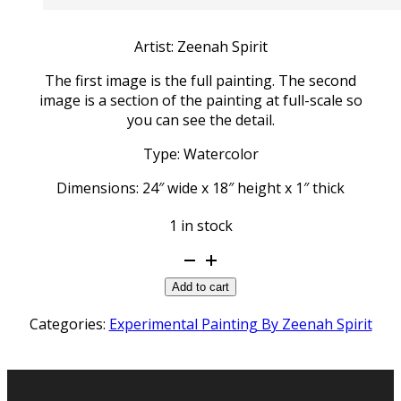
Artist: Zeenah Spirit
The first image is the full painting. The second
image is a section of the painting at full-scale so
you can see the detail.
Type: Watercolor
Dimensions: 24″ wide x 18″ height x 1″ thick
1 in stock
Moon
Spirit
Add to cart
quantity
Categories:
Experimental Painting By Zeenah Spirit