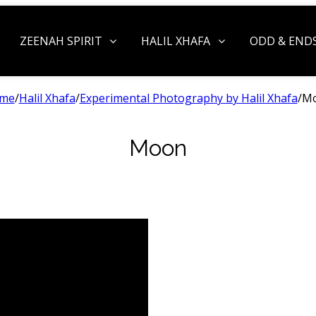
ZEENAH SPIRIT
HALIL XHAFA
ODD & END
me
/
Halil Xhafa
/
Experimental Photography by Halil Xhafa
/
M
Moon