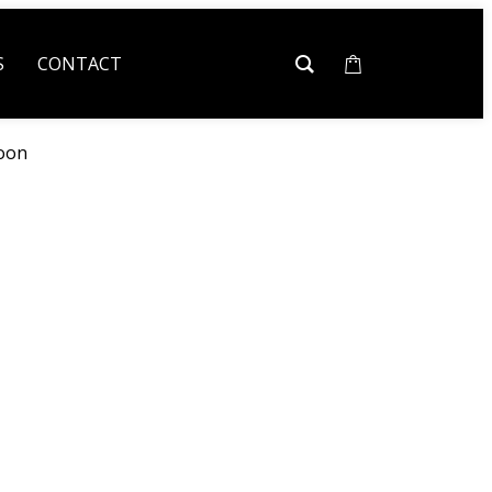
S
CONTACT
oon