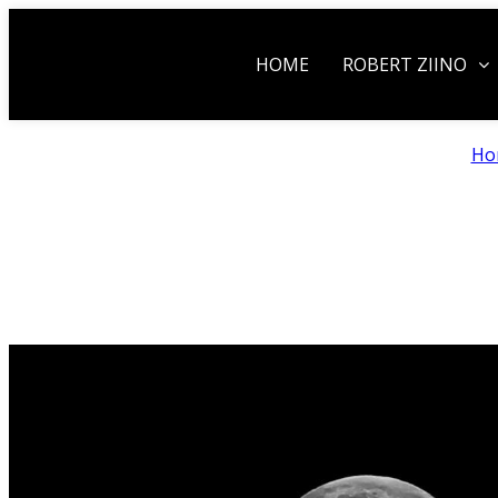
HOME
ROBERT ZIINO
Ho