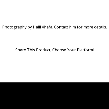
Photography by Halil Xhafa. Contact him for more details.
Share This Product, Choose Your Platform!