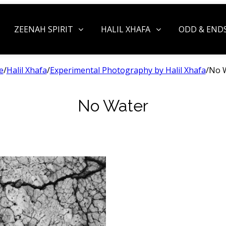
ZEENAH SPIRIT
HALIL XHAFA
ODD & END
e
/
Halil Xhafa
/
Experimental Photography by Halil Xhafa
/
No 
No Water