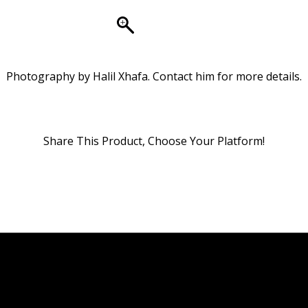
Photography by Halil Xhafa. Contact him for more details.
Share This Product, Choose Your Platform!