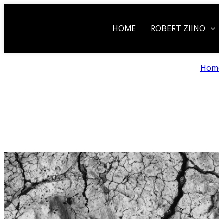
HOME
ROBERT ZIINO
Hom