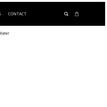
S
CONTACT
Water