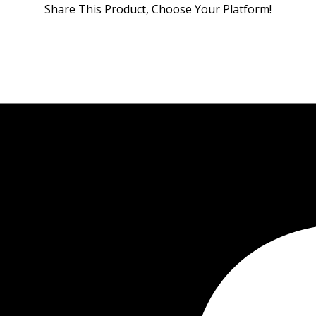
Share This Product, Choose Your Platform!