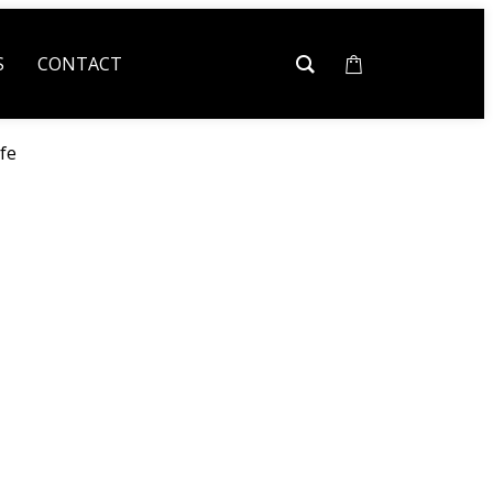
S
CONTACT
fe