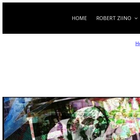
HOME
ROBERT ZIINO
H