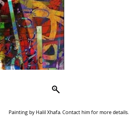
Painting by Halil Xhafa. Contact him for more details.