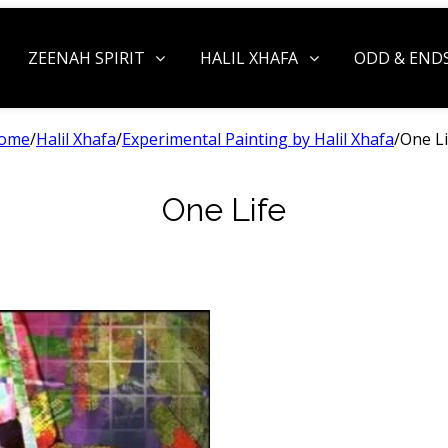
ZEENAH SPIRIT
HALIL XHAFA
ODD & END
ome
/
Halil Xhafa
/
Experimental Painting by Halil Xhafa
/
One Li
One Life