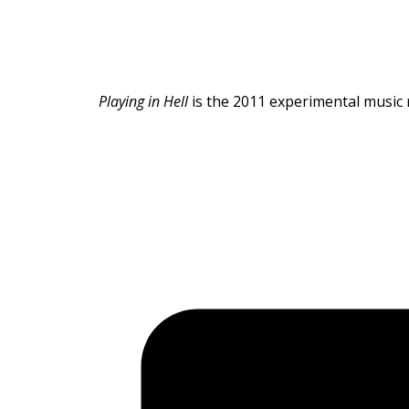
Playing in Hell
is the 2011 experimental music 