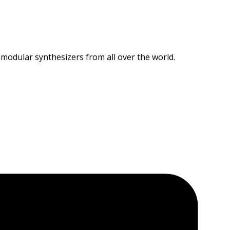
 modular synthesizers from all over the world.