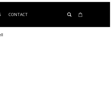
S
CONTACT
ll