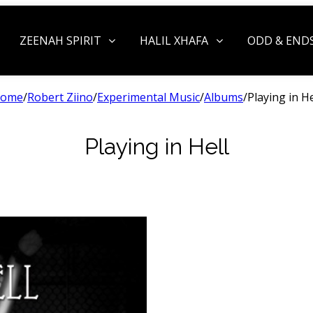
ZEENAH SPIRIT
HALIL XHAFA
ODD & END
ome
/
Robert Ziino
/
Experimental Music
/
Albums
/
Playing in He
Playing in Hell