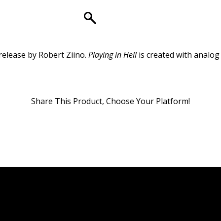
release by Robert Ziino.
Playing in Hell
is created with analog
Share This Product, Choose Your Platform!