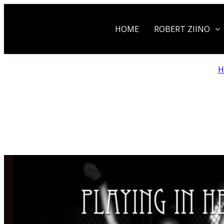
HOME
ROBERT ZIINO
H