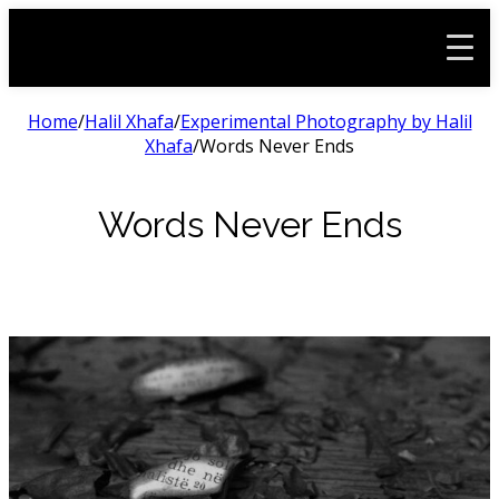
Home
/
Halil Xhafa
/
Experimental Photography by Halil
Xhafa
/
Words Never Ends
Words Never Ends