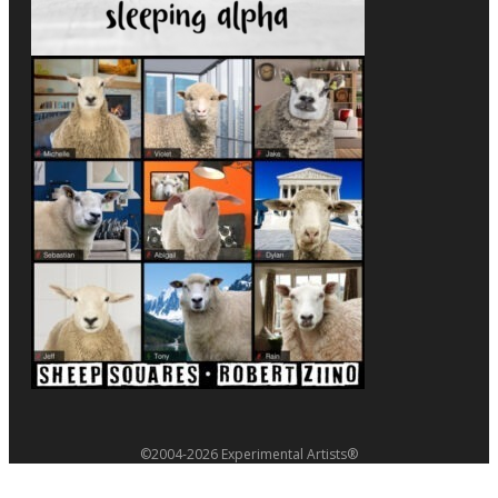
©2004-2026 Experimental Artists®