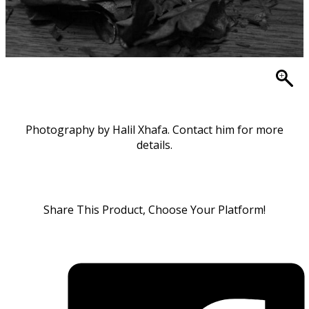
Photography by Halil Xhafa. Contact him for more
details.
Share This Product, Choose Your Platform!