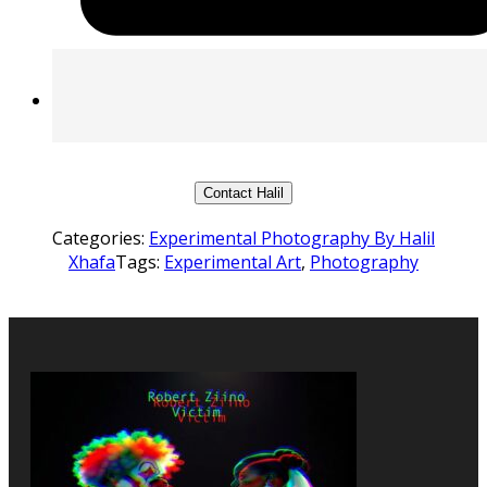
Contact Halil
Categories:
Experimental Photography By Halil
Xhafa
Tags:
Experimental Art
,
Photography